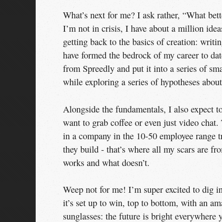
What’s next for me? I ask rather, “What bett
I’m not in crisis, I have about a million ide
getting back to the basics of creation: writ
have formed the bedrock of my career to date
from Spreedly and put it into a series of sm
while exploring a series of hypotheses abo
Alongside the fundamentals, I also expect t
want to grab coffee or even just video chat
in a company in the 10-50 employee range tr
they build - that’s where all my scars are f
works and what doesn’t.
Weep not for me! I’m super excited to dig i
it’s set up to win, top to bottom, with an 
sunglasses: the future is bright everywhere 