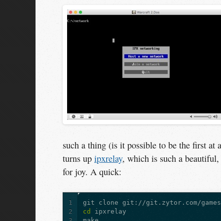
such a thing (is it possible to be the first 
turns up
ipxrelay
, which is such a beautiful
for joy. A quick:
1
2
cd 
3