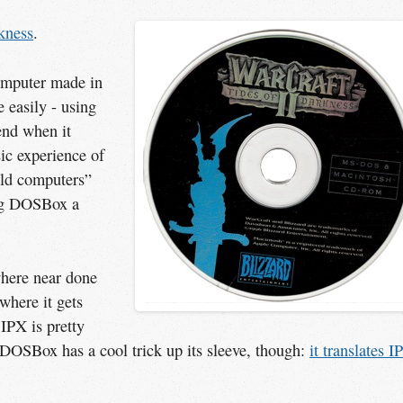
kness
.
computer made in
 easily - using
end when it
sic experience of
old computers”
ng DOSBox a
here near done
 where it gets
 IPX is pretty
DOSBox has a cool trick up its sleeve, though:
it translates IP