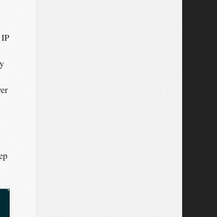
 IP
ly
ver
eep