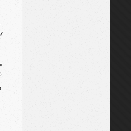
s
ay
ou
g
t