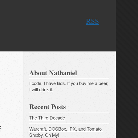
RSS
About Nathaniel
I code. I have kids. If you buy me a beer,
I will drink it.
Recent Posts
The Third Decade
e
Warcraft, DOSBox, IPX, and Tomato 
Shibby, Oh My!