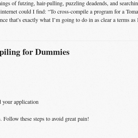
ings of futzing, hair-pulling, puzzling deadends, and searchi
 internet could I find: “To cross-compile a program for a Tom
nce that’s exactly what I’m going to do in as clear a terms as 
iling for Dummies
d your application
. Follow these steps to avoid great pain!