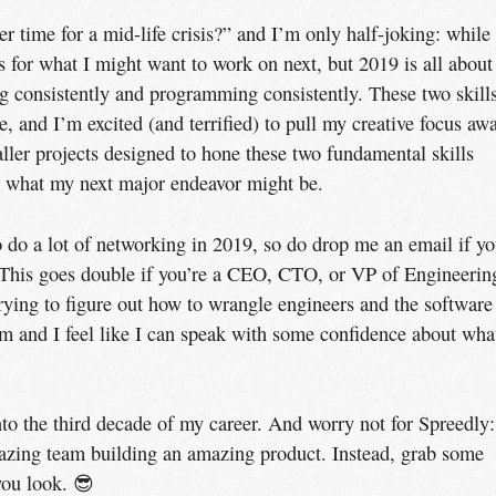
er time for a mid-life crisis?” and I’m only half-joking: while
as for what I might want to work on next, but 2019 is all about
ing consistently and programming consistently. These two skill
, and I’m excited (and terrified) to pull my creative focus aw
aller projects designed to hone these two fundamental skills
ut what my next major endeavor might be.
o do a lot of networking in 2019, so do drop me an email if y
. This goes double if you’re a CEO, CTO, or VP of Engineerin
ying to figure out how to wrangle engineers and the software
rom and I feel like I can speak with some confidence about wha
nto the third decade of my career. And worry not for Spreedly:
amazing team building an amazing product. Instead, grab some
you look. 😎