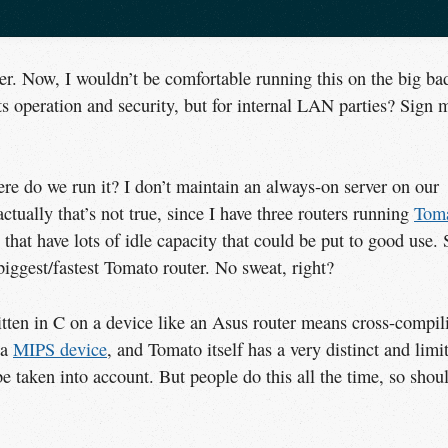
r. Now, I wouldn’t be comfortable running this on the big ba
ts operation and security, but for internal LAN parties? Sign 
ere do we run it? I don’t maintain an always-on server on our
ctually that’s not true, since I have three routers running
Toma
 that have lots of idle capacity that could be put to good use. 
ggest/fastest Tomato router. No sweat, right?
tten in C on a device like an Asus router means cross-compil
 a
MIPS device
, and Tomato itself has a very distinct and limi
 be taken into account. But people do this all the time, so shou