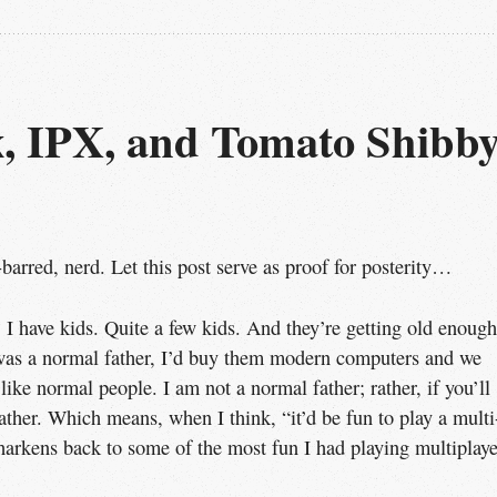
 IPX, and Tomato Shibby,
-barred, nerd. Let this post serve as proof for posterity…
e, I have kids. Quite a few kids. And they’re getting old enough
I was a normal father, I’d buy them modern computers and we
ke normal people. I am not a normal father; rather, if you’ll
ther. Which means, when I think, “it’d be fun to play a multi
arkens back to some of the most fun I had playing multiplaye