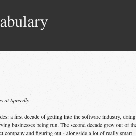
abulary
s at Spreedly
es: a first decade of getting into the software industry, doing
erving businesses being run. The second decade grew out of th
t company and figuring out - alongside a lot of really smart