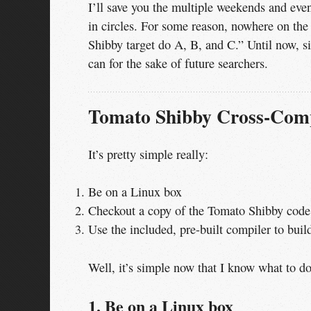
I’ll save you the multiple weekends and even
in circles. For some reason, nowhere on the
Shibby target do A, B, and C.” Until now, si
can for the sake of future searchers.
Tomato Shibby Cross-Comp
It’s pretty simple really:
Be on a Linux box
Checkout a copy of the Tomato Shibby code
Use the included, pre-built compiler to buil
Well, it’s simple now that I know what to do
1. Be on a Linux box