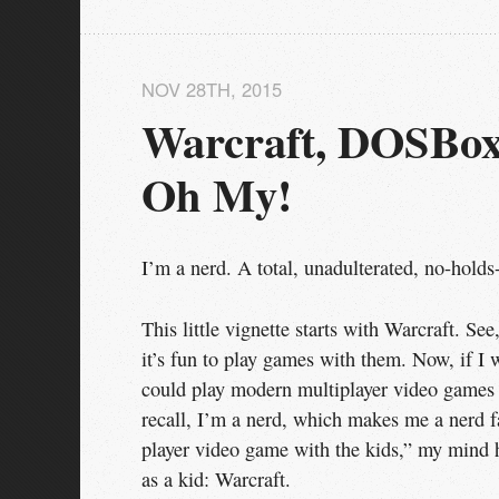
NOV 28
TH
, 2015
Warcraft, DOSBox,
Oh My!
I’m a nerd. A total, unadulterated, no-holds
This little vignette starts with Warcraft. Se
it’s fun to play games with them. Now, if 
could play modern multiplayer video games li
recall, I’m a nerd, which makes me a nerd fa
player video game with the kids,” my mind h
as a kid: Warcraft.