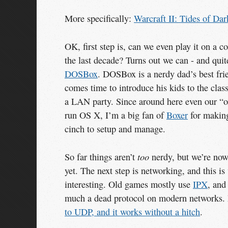
More specifically:
Warcraft II: Tides of Dar
OK, first step is, can we even play it on a 
the last decade? Turns out we can - and quite
DOSBox
. DOSBox is a nerdy dad’s best fri
comes time to introduce his kids to the clas
a LAN party. Since around here even our “
run OS X, I’m a big fan of
Boxer
for maki
cinch to setup and manage.
too
So far things aren’t
nerdy, but we’re now
yet. The next step is networking, and this is
interesting. Old games mostly use
IPX
, and
much a dead protocol on modern networks. 
to UDP, and it works without a hitch
.