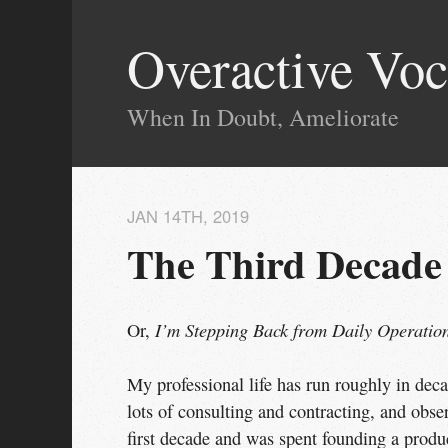
Overactive Voc
When In Doubt, Ameliorate
JAN 14
TH
, 2019
The Third Decade
I’m Stepping Back from Daily Operation
Or,
My professional life has run roughly in decad
lots of consulting and contracting, and obs
first decade and was spent founding a produc