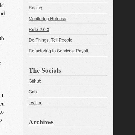
ds
Racing
and
Monitoring Hotness
Relix 2.0.0
th
Do Things, Tell People
Refactoring to Services: Payoff
e
The Socials
Github
Gab
 I
Twitter
een
to
o
Archives