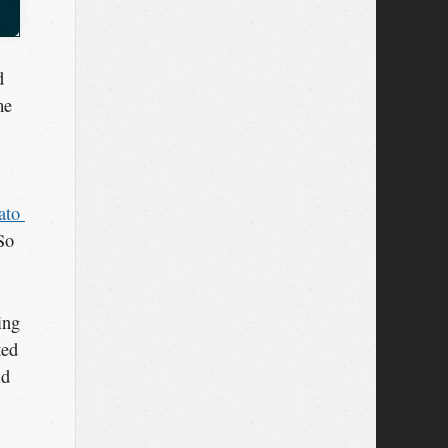
d
me
to 
So
ing
ted
ld