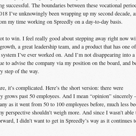
ng successful. The boundaries between these vocational perio
f 2018 I’ve unknowingly been wrapping up my second decade, 
rom my time working on Spreedly on a day-to-day basis.
pot to win. I feel really good about stepping away right now wi
rowth, a great leadership team, and a product that has one of
n system I’ve ever worked on. And I’m not disappearing into a
nue to advise the company via my position on the board, and b
y step of the way.
e, it’s complicated. Here’s the short version: there were
ly grows past 50 employees. And I mean “opinion” sincerely -
pany as it went from 50 to 100 employees before, much less b
 my perspective shouldn’t weigh more. And since I wasn’t able 
ward, I didn’t want to get in Spreedly’s way as it continues t