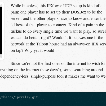
While hitchless, this IPX-over-UDP setup is kind of a
pain; one player has to set up their DOSBox to be the
server, and the other players have to know and enter the
address of that player to connect. Kind of a pain in the
tuckus to do every single time we want to play, so sure
we can do better, right? Wouldn’t it be awesome if the
network at the Talbott house had an always-on IPX ser
on tap? Why yes it would!
Since we’re not the first ones on the internet to wish for
at anything on the internet these days?), some searching around
, dependency-less, single-purpose tool it makes me want to w