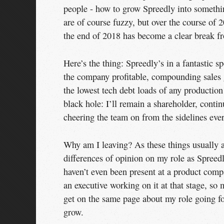
people - how to grow Spreedly into somethi
are of course fuzzy, but over the course o
the end of 2018 has become a clear break f
Here’s the thing: Spreedly’s in a fantastic s
the company profitable, compounding sales g
the lowest tech debt loads of any productio
black hole: I’ll remain a shareholder, conti
cheering the team on from the sidelines ever
Why am I leaving? As these things usually ar
differences of opinion on my role as Spreed
haven’t even been present at a product com
an executive working on it at that stage, so
get on the same page about my role going for
grow.