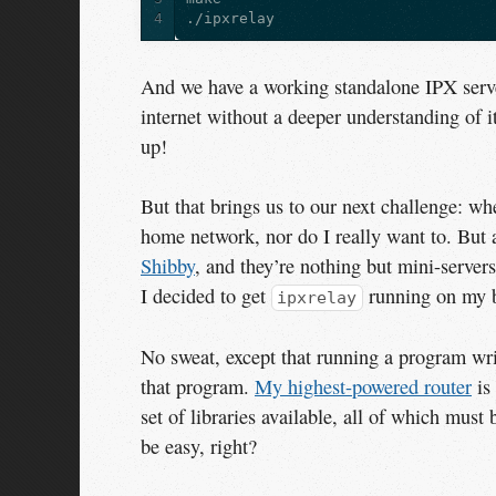
4
And we have a working standalone IPX serve
internet without a deeper understanding of i
up!
But that brings us to our next challenge: wh
home network, nor do I really want to. But a
Shibby
, and they’re nothing but mini-servers
I decided to get
running on my bi
ipxrelay
No sweat, except that running a program wri
that program.
My highest-powered router
is
set of libraries available, all of which must
be easy, right?