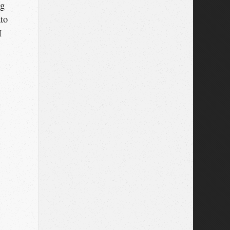
ng
ato
I